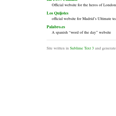
Official website for the heros of Londo
Los Quijotes
official website for Madrid’s Ultimate t
Palabro.es
A spanish “word of the day” website
Site written in
Sublime Text 3
and generate