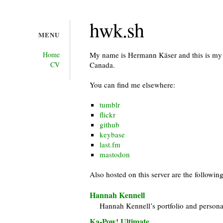
hwk.sh
MENU
Home
My name is Hermann Käser and this is my w
CV
Canada.
You can find me elsewhere:
tumblr
flickr
github
keybase
last.fm
mastodon
Also hosted on this server are the following
Hannah Kennell
Hannah Kennell’s portfolio and persona
Ka-Pow! Ultimate